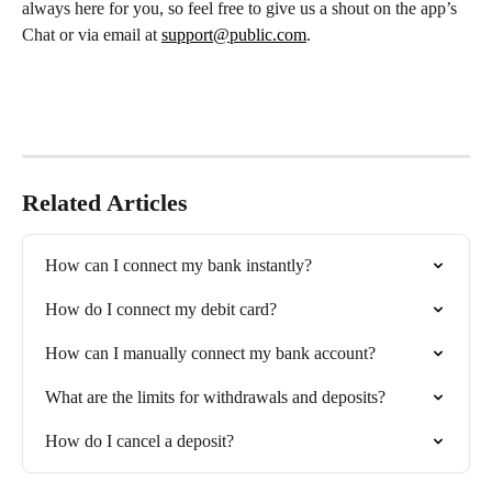
always here for you, so feel free to give us a shout on the app’s 
Chat or via email at 
support@public.com
.
Related Articles
How can I connect my bank instantly?
How do I connect my debit card?
How can I manually connect my bank account?
What are the limits for withdrawals and deposits?
How do I cancel a deposit?