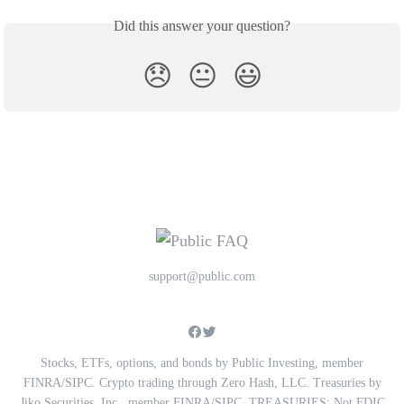
Did this answer your question?
😞
😐
😃
support@public.com
Stocks, ETFs, options, and bonds by Public Investing, member
FINRA/SIPC. Crypto trading through Zero Hash, LLC. Treasuries by
Jiko Securities, Inc., member FINRA/SIPC. TREASURIES: Not FDIC