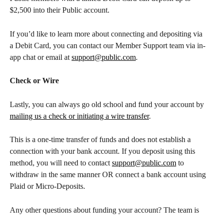
$2,500 into their Public account. 
If you’d like to learn more about connecting and depositing via 
a Debit Card, you can contact our Member Support team via in-
app chat or email at 
support@public.com
. 
Check or Wire
Lastly, you can always go old school and fund your account by 
mailing us a check or initiating a wire transfer
. 
This is a one-time transfer of funds and does not establish a 
connection with your bank account. If you deposit using this 
method, you will need to contact 
support@public.com
 to 
withdraw in the same manner OR connect a bank account using 
Plaid or Micro-Deposits.
Any other questions about funding your account? The team is 