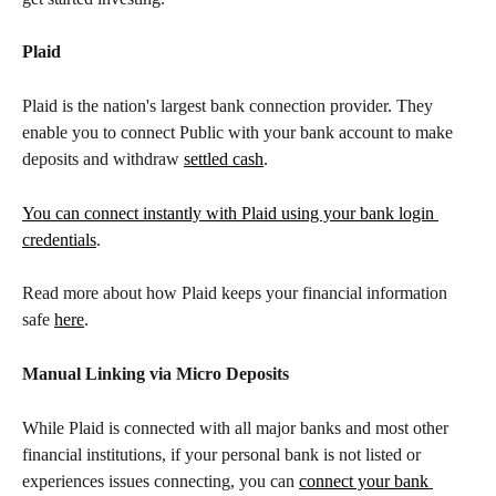
Plaid
Plaid is the nation's largest bank connection provider. They 
enable you to connect Public with your bank account to make 
deposits and withdraw 
settled cash
.
You can connect instantly with Plaid using your bank login 
credentials
.
Read more about how Plaid keeps your financial information 
safe 
here
.
Manual Linking via Micro Deposits
While Plaid is connected with all major banks and most other 
financial institutions, if your personal bank is not listed or 
experiences issues connecting, you can 
connect your bank 