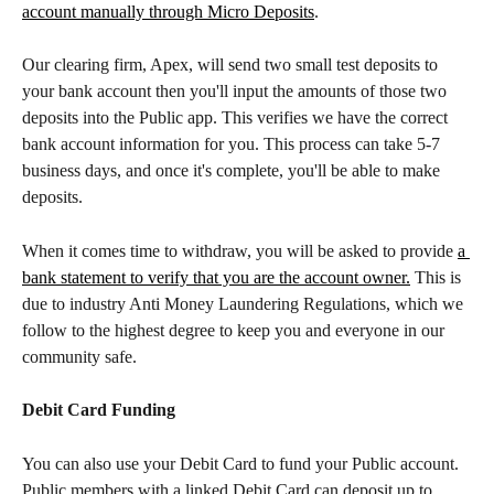
account manually through Micro Deposits
. 
Our clearing firm, Apex, will send two small test deposits to 
your bank account then you'll input the amounts of those two 
deposits into the Public app. This verifies we have the correct 
bank account information for you. This process can take 5-7 
business days, and once it's complete, you'll be able to make 
deposits. 
When it comes time to withdraw, you will be asked to provide 
a 
bank statement to verify that you are the account owner.
 This is 
due to industry Anti Money Laundering Regulations, which we 
follow to the highest degree to keep you and everyone in our 
community safe.
Debit Card Funding
You can also use your Debit Card to fund your Public account. 
Public members with a linked Debit Card can deposit up to 