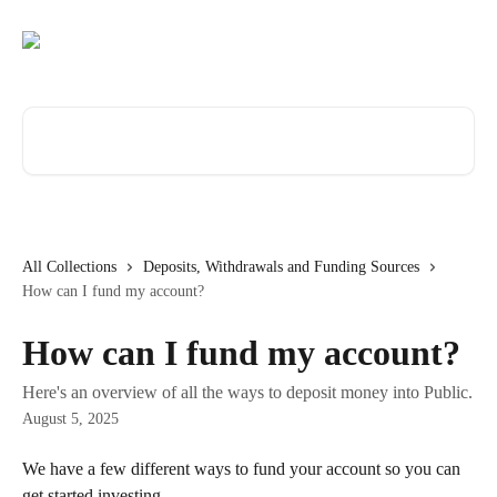
Skip to main content
Search for articles...
All Collections
Deposits, Withdrawals and Funding Sources
How can I fund my account?
How can I fund my account?
Here's an overview of all the ways to deposit money into Public.
August 5, 2025
We have a few different ways to fund your account so you can 
get started investing.