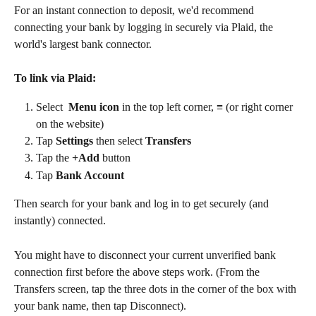
For an instant connection to deposit, we'd recommend 
connecting your bank by logging in securely via Plaid, the 
world's largest bank connector. 
To link via Plaid: 
Select  
Menu
icon
 in the top left corner, ≡ (or right corner 
on the website)
Tap 
Settings 
then select 
Transfers
Tap the 
+Add 
button
Tap 
Bank Account
Then search for your bank and log in to get securely (and 
instantly) connected.
You might have to disconnect your current unverified bank 
connection first before the above steps work. (From the 
Transfers screen, tap the three dots in the corner of the box with 
your bank name, then tap Disconnect). 