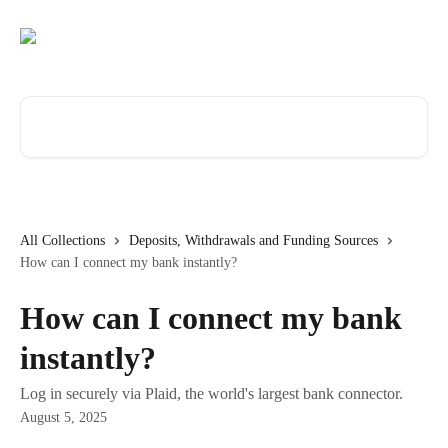
Skip to main content
Search for articles...
All Collections
Deposits, Withdrawals and Funding Sources
How can I connect my bank instantly?
How can I connect my bank
instantly?
Log in securely via Plaid, the world's largest bank connector.
August 5, 2025