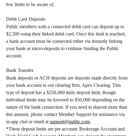
few limits to be aware of.
Debit Card Deposits
Public members with a connected debit card can deposit up to 
$2,500 using their linked debit card. Once this limit is reached, 
a bank account must be connected either via instantly linking 
your bank or micro-deposits to continue funding the Public 
account.
Bank Transfer
Bank deposits or ACH deposits are deposits made directly from 
your bank account to our clearing firm, Apex Clearing. This 
type of deposit has a $250,000 daily deposit limit, though 
individual limits may be lowered to $50,000 depending on the 
nature of the bank connection. If you need to deposit more than 
this amount, please contact Member Support for assistance via 
in-app chat or email at 
support@public.com
.
*These deposit limits are per account: Brokerage Account and 