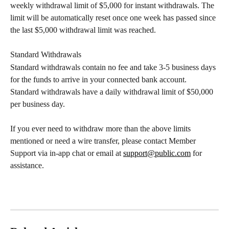
weekly withdrawal limit of $5,000 for instant withdrawals. The 
limit will be automatically reset once one week has passed since 
the last $5,000 withdrawal limit was reached.
Standard Withdrawals
Standard withdrawals contain no fee and take 3-5 business days 
for the funds to arrive in your connected bank account. 
Standard withdrawals have a daily withdrawal limit of $50,000 
per business day.
If you ever need to withdraw more than the above limits 
mentioned or need a wire transfer, please contact Member 
Support via in-app chat or email at 
support@public.com
 for 
assistance.