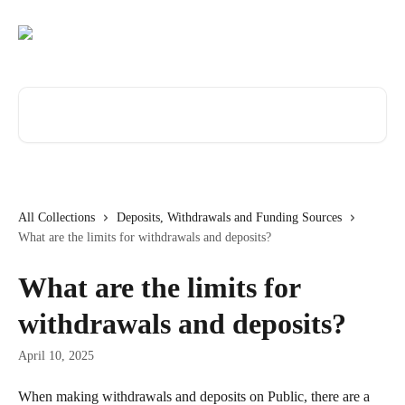
Skip to main content
Search for articles...
All Collections
Deposits, Withdrawals and Funding Sources
What are the limits for withdrawals and deposits?
What are the limits for
withdrawals and deposits?
April 10, 2025
When making withdrawals and deposits on Public, there are a 