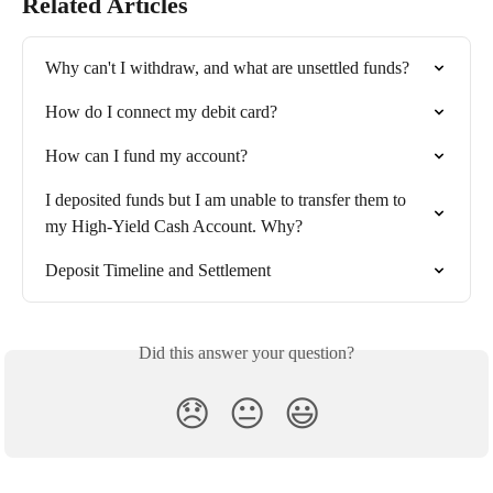
Related Articles
Why can't I withdraw, and what are unsettled funds?
How do I connect my debit card?
How can I fund my account?
I deposited funds but I am unable to transfer them to 
my High-Yield Cash Account. Why?
Deposit Timeline and Settlement
Did this answer your question?
😞
😐
😃