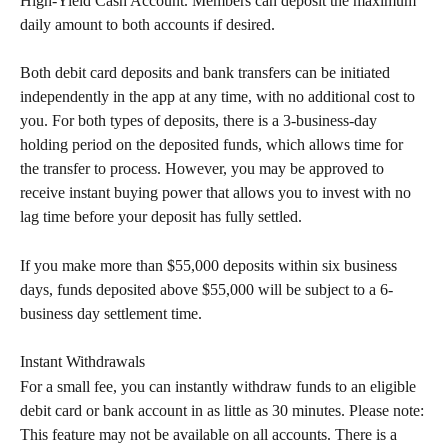
High-Yield Cash Account. Members can deposit the maximum 
daily amount to both accounts if desired.
Both debit card deposits and bank transfers can be initiated 
independently in the app at any time, with no additional cost to 
you. For both types of deposits, there is a 3-business-day 
holding period on the deposited funds, which allows time for 
the transfer to process. However, you may be approved to 
receive instant buying power that allows you to invest with no 
lag time before your deposit has fully settled.
If you make more than $55,000 deposits within six business 
days, funds deposited above $55,000 will be subject to a 6-
business day settlement time.
Instant Withdrawals
For a small fee, you can instantly withdraw funds to an eligible 
debit card or bank account in as little as 30 minutes. Please note: 
This feature may not be available on all accounts. There is a 