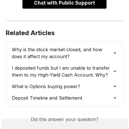
Chat with Public Support
Related Articles
Why is the stock market closed, and how 
does it affect my account?
I deposited funds but I am unable to transfer 
them to my High-Yield Cash Account. Why?
What is Options buying power?
Deposit Timeline and Settlement
Did this answer your question?