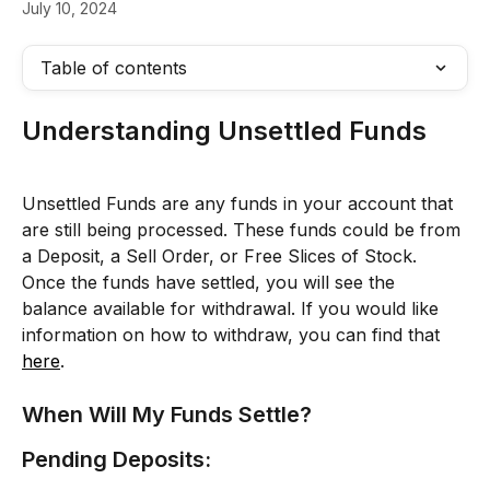
July 10, 2024
Table of contents
Understanding Unsettled Funds
Unsettled Funds are any funds in your account that 
are still being processed. These funds could be from 
a Deposit, a Sell Order, or Free Slices of Stock. 
Once the funds have settled, you will see the 
balance available for withdrawal. If you would like 
information on how to withdraw, you can find that 
here
. 
When Will My Funds Settle?
Pending Deposits: