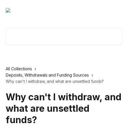
Skip to main content
Search for articles...
All Collections
Deposits, Withdrawals and Funding Sources
Why can't I withdraw, and what are unsettled funds?
Why can't I withdraw, and
what are unsettled
funds?