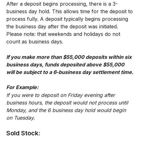
After a deposit begins processing, there is a 3-
business day hold. This allows time for the deposit to 
process fully. A deposit typically begins processing 
the business day after the deposit was initiated. 
Please note: that weekends and holidays do not 
count as business days.
If you make more than $55,000 deposits within six 
business days, funds deposited above $55,000 
will be subject to a 6-business day settlement time.
For Example:
If you were to deposit on Friday evening after 
business hours, the deposit would not process until 
Monday, and the 6 business day hold would begin 
on Tuesday.
Sold Stock: