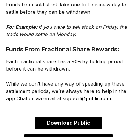
Funds from sold stock take one full business day to 
settle before they can be withdrawn.
For Example: 
If you were to sell stock on Friday, the 
trade would settle on Monday.
Funds From Fractional Share Rewards:
Each fractional share has a 90-day holding period 
before it can be withdrawn.
While we don’t have any way of speeding up these 
settlement periods, we’re always here to help in the 
app Chat or via email at 
support@public.com
.
Download Public