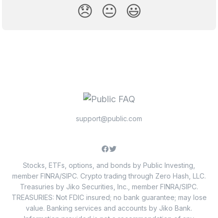
😞
😐
😃
support@public.com
Stocks, ETFs, options, and bonds by Public Investing,
member FINRA/SIPC. Crypto trading through Zero Hash, LLC.
Treasuries by Jiko Securities, Inc., member FINRA/SIPC.
TREASURIES: Not FDIC insured; no bank guarantee; may lose
value. Banking services and accounts by Jiko Bank.