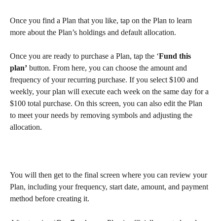
Once you find a Plan that you like, tap on the Plan to learn 
more about the Plan’s holdings and default allocation.
Once you are ready to purchase a Plan, tap the ‘
Fund this 
plan’
 button. From here, you can choose the amount and 
frequency of your recurring purchase. If you select $100 and 
weekly, your plan will execute each week on the same day for a 
$100 total purchase. On this screen, you can also edit the Plan 
to meet your needs by removing symbols and adjusting the 
allocation.
You will then get to the final screen where you can review your 
Plan, including your frequency, start date, amount, and payment 
method before creating it.