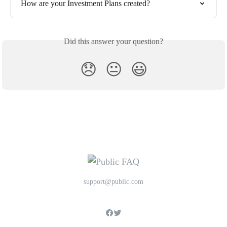
How are your Investment Plans created?
Did this answer your question?
😞
😐
😃
support@public.com