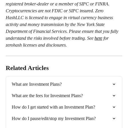
registered broker-dealer or a member of SIPC or FINRA. 
Cryptocurrencies are not FDIC or SIPC insured. Zero 
HashLLC is licensed to engage in virtual currency business 
activity and money transmission by the New York State 
Department of Financial Services. Please ensure that you fully 
understand the risks involved before trading. See 
here
 for 
zerohash licenses and disclosures.
Related Articles
What are Investment Plans?
What are the fees for Investment Plans?
How do I get started with an Investment Plan?
How do I pause/edit/stop my Investment Plan?