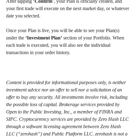
After tapping ‘
Confirm
’, your Plan is officially created, and 
your first trade will execute on the next market day, or whatever 
date you selected.
Once your Plan is live, you will be able to see your Plan(s) 
under the 
‘Investment Plan’
 section of your Portfolio. When 
each trade is executed, you will also see the individual 
transactions in your order history.
Content is provided for informational purposes only, is neither 
investment advice nor an offer to sell nor a solicitation of an 
offer to buy any security. All investments involve risk, including 
the possible loss of capital. Brokerage services provided by 
Open to the Public Investing, Inc., a member of FINRA and 
SIPC. Cryptocurrency services are provided by Zero Hash LLC 
through a software licensing agreement between Zero Hash 
LLC (“zerohash”) and Public Platform LLC. zerohash is not a 