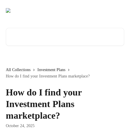
Skip to main content
Search for articles...
All Collections
Investment Plans
How do I find your Investment Plans marketplace?
How do I find your
Investment Plans
marketplace?
October 24, 2025