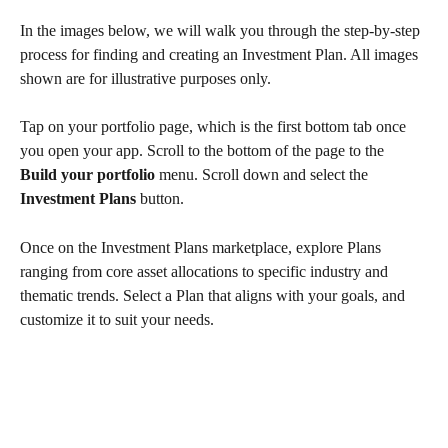
In the images below, we will walk you through the step-by-step 
process for finding and creating an Investment Plan. All images 
shown are for illustrative purposes only.
Tap on your portfolio page, which is the first bottom tab once 
you open your app. Scroll to the bottom of the page to the
Build your portfolio 
menu. Scroll down and select the 
Investment Plans
 button.
Once on the Investment Plans marketplace, explore Plans 
ranging from core asset allocations to specific industry and 
thematic trends. Select a Plan that aligns with your goals, and 
customize it to suit your needs.