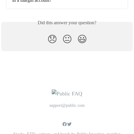
in a margin account?
Did this answer your question?
😞
😐
😃
support@public.com