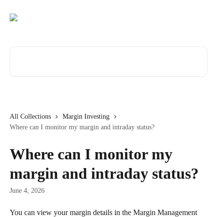
Skip to main content
Search for articles...
All Collections
Margin Investing
Where can I monitor my margin and intraday status?
Where can I monitor my
margin and intraday status?
June 4, 2026
You can view your margin details in the Margin Management 