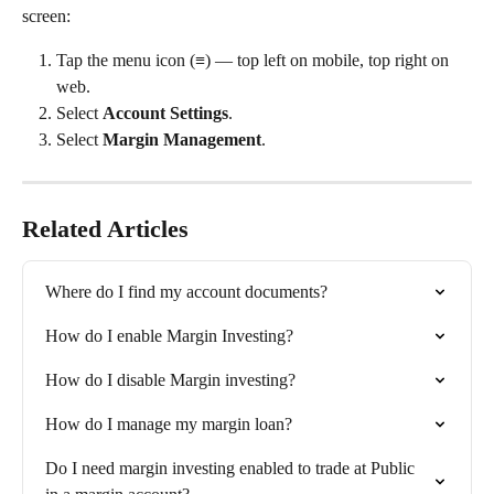
screen:
Tap the menu icon (≡) — top left on mobile, top right on 
web.
Select 
Account Settings
.
Select 
Margin Management
.
Related Articles
Where do I find my account documents?
How do I enable Margin Investing?
How do I disable Margin investing?
How do I manage my margin loan?
Do I need margin investing enabled to trade at Public 