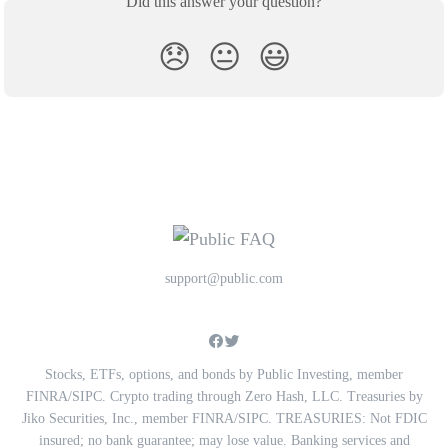
Did this answer your question?
😞
😐
😃
support@public.com
Stocks, ETFs, options, and bonds by Public Investing, member
FINRA/SIPC. Crypto trading through Zero Hash, LLC. Treasuries by
Jiko Securities, Inc., member FINRA/SIPC. TREASURIES: Not FDIC
insured; no bank guarantee; may lose value. Banking services and