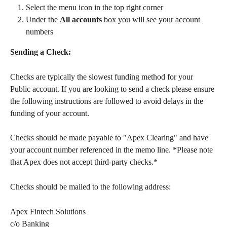
Select the menu icon in the top right corner
Under the 
All accounts
 box you will see your account 
numbers
Sending a Check:
Checks are typically the slowest funding method for your 
Public account. If you are looking to send a check please ensure 
the following instructions are followed to avoid delays in the 
funding of your account. 
Checks should be made payable to "Apex Clearing" and have 
your account number referenced in the memo line. *Please note 
that Apex does not accept third-party checks.*
Checks should be mailed to the following address:
Apex Fintech Solutions
c/o Banking