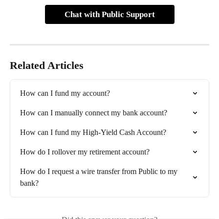
Chat with Public Support
Related Articles
How can I fund my account?
How can I manually connect my bank account?
How can I fund my High-Yield Cash Account?
How do I rollover my retirement account?
How do I request a wire transfer from Public to my 
bank?