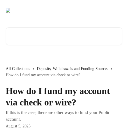
Skip to main content
Search for articles...
All Collections
Deposits, Withdrawals and Funding Sources
How do I fund my account via check or wire?
How do I fund my account
via check or wire?
If this is the case, there are other ways to fund your Public
account.
August 5, 2025