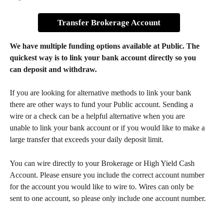
Transfer Brokerage Account
We have multiple funding options available at Public. The 
quickest way is to link your bank account directly so you 
can deposit and withdraw.
If you are looking for alternative methods to link your bank 
there are other ways to fund your Public account. Sending a 
wire or a check can be a helpful alternative when you are 
unable to link your bank account or if you would like to make a 
large transfer that exceeds your daily deposit limit. 
You can wire directly to your Brokerage or High Yield Cash 
Account. Please ensure you include the correct account number 
for the account you would like to wire to. Wires can only be 
sent to one account, so please only include one account number. 