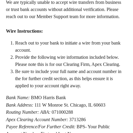
We are typically unable to accept wire transfers from business 
or trust bank accounts without additional verification. Please 
reach out to our Member Support team for more information.
Wire Instructions:
Reach out to your bank to initiate a wire from your bank 
account.
Provide the following wire information included below. 
Please note this is for our Clearing Firm, Apex Clearing.
Be sure to include your full name and account number in 
the for further credit section, as this helps ensure it is 
applied to your account right away.
Bank Name:
 BMO Harris Bank
Bank Address:
 111 W Monroe St. Chicago, IL 60603
Routing Number: ABA:
 071000288
Apex Clearing Account Number:
 3713286
Payee Reference/For Further Credit:
 BPS- Your Public 