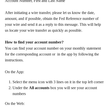
Account Number, First and Last Name
After initiating a wire transfer, please let us know the date, 
amount, and if possible, obtain the Fed Reference number of 
your wire and send it as a reply to this message. This will help 
us locate your wire transfer as quickly as possible.
How to find your account number?
You can find your account number on your monthly statement 
for the corresponding account or  in the app by following the 
instructions.
On the App:
Select the menu icon with 3 lines on it in the top left corner
Under the 
All accounts
 box you will see your account 
numbers
On the Web: