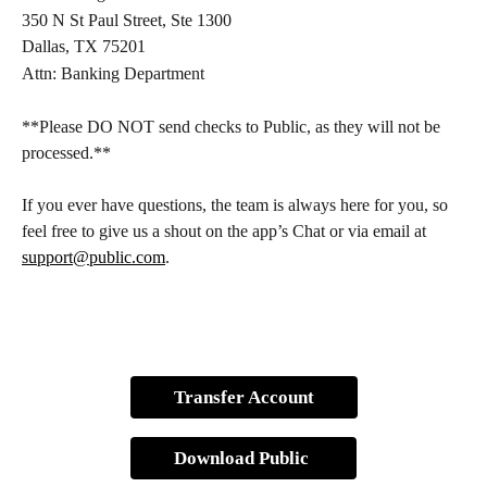
350 N St Paul Street, Ste 1300
Dallas, TX 75201
Attn: Banking Department
**Please DO NOT send checks to Public, as they will not be 
processed.**
If you ever have questions, the team is always here for you, so 
feel free to give us a shout on the app’s Chat or via email at 
support@public.com
. 
Transfer Account
Download Public 