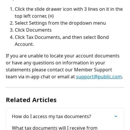
Click the slide drawer icon with 3 lines on it in the 
top left corner, (≡)
Select Settings from the dropdown menu
Click Documents
Click Tax Documents, and then select Bond 
Account.
If you are unable to locate your account documents 
or have any questions on information in your 
statements please contact our Member Support 
team via in-app chat or email at 
support@public.com
.
Related Articles
How do I access my tax documents?
What tax documents will I receive from 