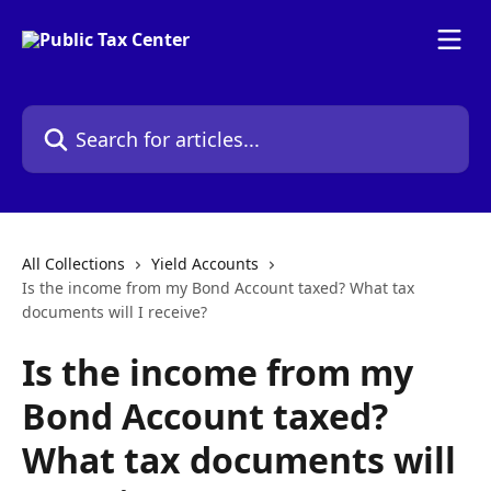
Skip to main content
Search for articles...
All Collections
Yield Accounts
Is the income from my Bond Account taxed? What tax
documents will I receive?
Is the income from my
Bond Account taxed?
What tax documents will