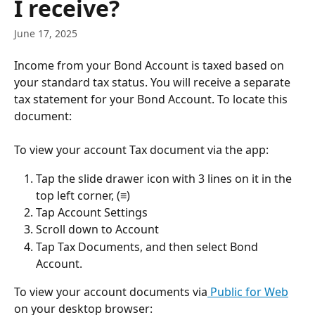
I receive?
June 17, 2025
Income from your Bond Account is taxed based on 
your standard tax status. You will receive a separate 
tax statement for your Bond Account. To locate this 
document:
To view your account Tax document via the app:
Tap the slide drawer icon with 3 lines on it in the 
top left corner, (≡)
Tap Account Settings
Scroll down to Account
Tap Tax Documents, and then select Bond 
Account. 
To view your account documents via
 Public for Web
on your desktop browser: