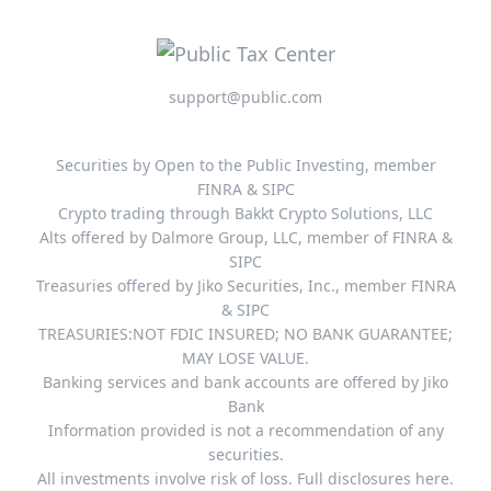
support@public.com
Securities by Open to the Public Investing, member
FINRA & SIPC
Crypto trading through Bakkt Crypto Solutions, LLC
Alts offered by Dalmore Group, LLC, member of FINRA &
SIPC
Treasuries offered by Jiko Securities, Inc., member FINRA
& SIPC
TREASURIES:NOT FDIC INSURED; NO BANK GUARANTEE;
MAY LOSE VALUE.
Banking services and bank accounts are offered by Jiko
Bank
Information provided is not a recommendation of any
securities.
All investments involve risk of loss. Full disclosures here.