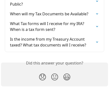
Public?
When will my Tax Documents be Available?
What Tax forms will I receive for my IRA? 
When is a tax form sent?
Is the income from my Treasury Account 
taxed? What tax documents will I receive?
Did this answer your question?
😞
😐
😃