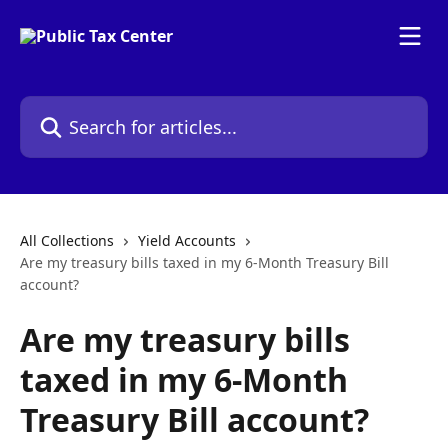
Skip to main content
Search for articles...
All Collections
Yield Accounts
Are my treasury bills taxed in my 6-Month Treasury Bill
account?
Are my treasury bills
taxed in my 6-Month
Treasury Bill account?