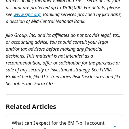
broker-dealer, member FINRA and SIPC. Securities in your 
account are protected up to $500,000. For details, please 
see 
www.sipc.org
. Banking services provided by Jiko Bank, 
a division of Mid-Central National Bank.
Jiko Group, Inc. and its affiliates do not provide legal, tax, 
or accounting advice. You should consult your legal 
and/or tax advisors before making any financial 
decisions. This material is not intended as a 
recommendation, offer or solicitation for the purchase or 
sale of any security or investment strategy. See FINRA 
BrokerCheck, Jiko U.S. Treasuries Risk Disclosures and Jiko 
Securities Inc. Form CRS.
Related Articles
What can I expect for the 6M T-bill account 