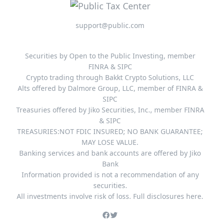
support@public.com
Securities by Open to the Public Investing, member
FINRA & SIPC
Crypto trading through Bakkt Crypto Solutions, LLC
Alts offered by Dalmore Group, LLC, member of FINRA &
SIPC
Treasuries offered by Jiko Securities, Inc., member FINRA
& SIPC
TREASURIES:NOT FDIC INSURED; NO BANK GUARANTEE;
MAY LOSE VALUE.
Banking services and bank accounts are offered by Jiko
Bank
Information provided is not a recommendation of any
securities.
All investments involve risk of loss. Full disclosures here.