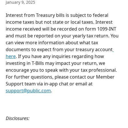
January 9, 2025
Interest from Treasury bills is subject to federal 
income taxes but not state or local taxes. Interest 
income received will be recorded on form 1099-INT 
and must be reported on your yearly tax return. You 
can view more information about what tax 
documents to expect from your treasury account
here
. If you have any inquiries regarding how 
investing in T-Bills may impact your return, we 
encourage you to speak with your tax professional.
For further questions, please contact our Member 
Support team via in-app chat or email at 
support@public.com
.
Disclosures: