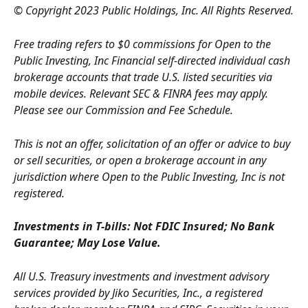
© Copyright 2023 Public Holdings, Inc. All Rights Reserved.
Free trading refers to $0 commissions for Open to the 
Public Investing, Inc Financial self-directed individual cash 
brokerage accounts that trade U.S. listed securities via 
mobile devices. Relevant SEC & FINRA fees may apply. 
Please see our Commission and Fee Schedule.
This is not an offer, solicitation of an offer or advice to buy 
or sell securities, or open a brokerage account in any 
jurisdiction where Open to the Public Investing, Inc is not 
registered.
Investments in T-bills: Not FDIC Insured; No Bank 
Guarantee; May Lose Value.
All U.S. Treasury investments and investment advisory 
services provided by Jiko Securities, Inc., a registered 