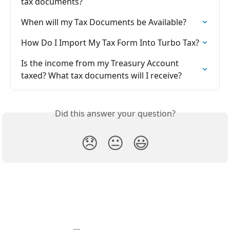
tax documents?
When will my Tax Documents be Available?
How Do I Import My Tax Form Into Turbo Tax?
Is the income from my Treasury Account 
taxed? What tax documents will I receive?
Did this answer your question?
😞
😐
😃