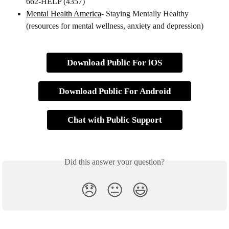
662-HELP (4357)
Mental Health America
- Staying Mentally Healthy 
(resources for mental wellness, anxiety and depression)
Download Public For iOS
Download Public For Android
Chat with Public Support
Did this answer your question?
😞
😐
😃