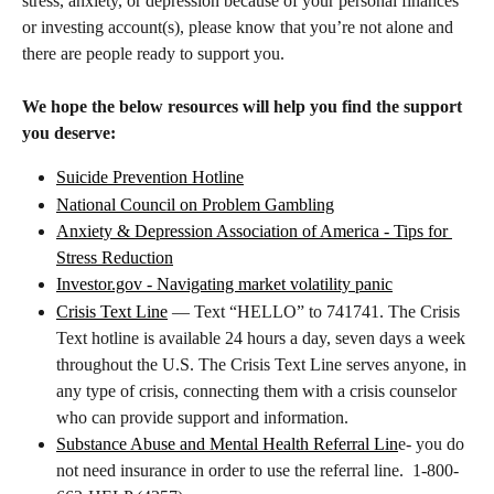
stress, anxiety, or depression because of your personal finances 
or investing account(s), please know that you’re not alone and 
there are people ready to support you. 
We hope the below resources will help you find the support 
you deserve:
Suicide Prevention Hotline
National Council on Problem Gambling
Anxiety & Depression Association of America - Tips for 
Stress Reduction
Investor.gov
 - Navigating market volatility panic
Crisis Text Line
 — Text “HELLO” to 741741. The Crisis 
Text hotline is available 24 hours a day, seven days a week 
throughout the U.S. The Crisis Text Line serves anyone, in 
any type of crisis, connecting them with a crisis counselor 
who can provide support and information.
Substance Abuse and Mental Health Referral Lin
e- you do 
not need insurance in order to use the referral line.  1-800-