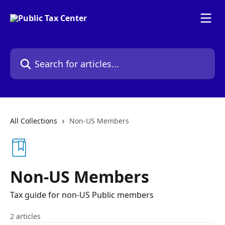
Skip to main content
Search for articles...
All Collections
Non-US Members
Non-US Members
Tax guide for non-US Public members
2 articles