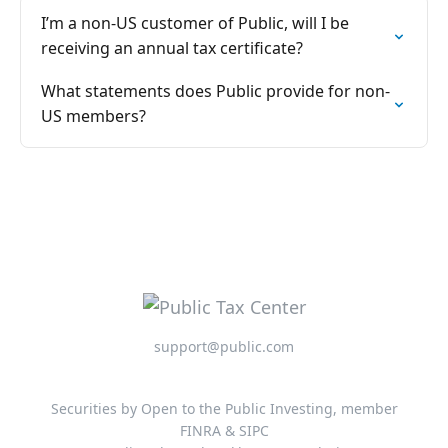
I’m a non-US customer of Public, will I be
receiving an annual tax certificate?
What statements does Public provide for non-
US members?
support@public.com
Securities by Open to the Public Investing, member
FINRA & SIPC