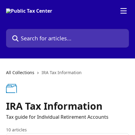
Skip to main content
Search for articles...
All Collections
IRA Tax Information
IRA Tax Information
Tax guide for Individual Retirement Accounts
10 articles