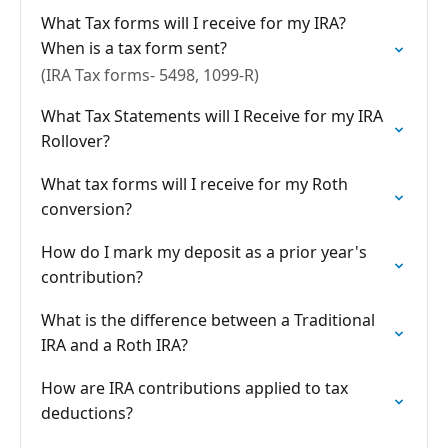
What Tax forms will I receive for my IRA?
When is a tax form sent?
(IRA Tax forms- 5498, 1099-R)
What Tax Statements will I Receive for my IRA
Rollover?
What tax forms will I receive for my Roth
conversion?
How do I mark my deposit as a prior year's
contribution?
What is the difference between a Traditional
IRA and a Roth IRA?
How are IRA contributions applied to tax
deductions?