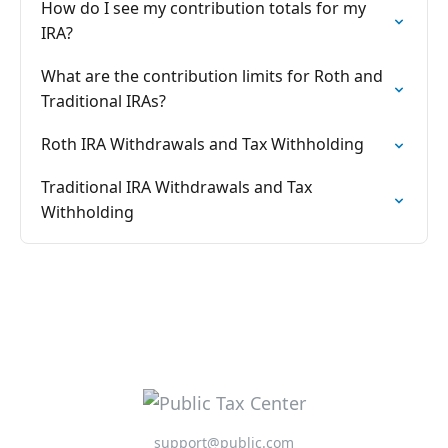
How do I see my contribution totals for my
IRA?
What are the contribution limits for Roth and
Traditional IRAs?
Roth IRA Withdrawals and Tax Withholding
Traditional IRA Withdrawals and Tax
Withholding
support@public.com