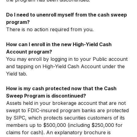
Do I need to unenroll myself from the cash sweep 
program?
There is no action required from you. 
How can I enroll in the new High-Yield Cash 
Account program? 
You may enroll by logging in to your Public account 
and tapping on High-Yield Cash Account under the 
Yield tab.
How is my cash protected now that the Cash 
Sweep Program is discontinued?
Assets held in your brokerage account that are not 
swept to FDIC-insured program banks are protected 
by SIPC, which protects securities customers of its 
members up to $500,000 (including $250,000 for 
claims for cash). An explanatory brochure is 