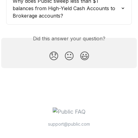
Why does Public sweep less than $1 
balances from High-Yield Cash Accounts to 
Brokerage accounts?
Did this answer your question?
😞
😐
😃
support@public.com