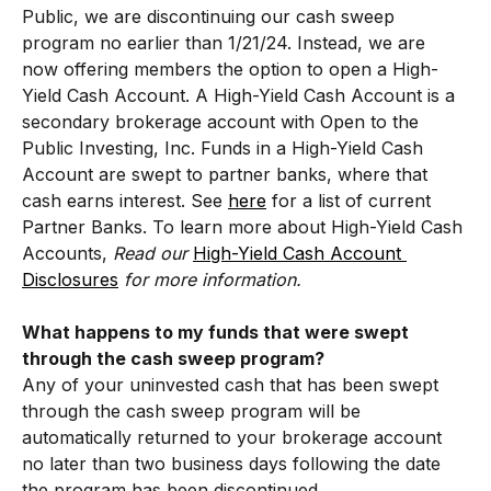
Public, we are discontinuing our cash sweep 
program no earlier than 1/21/24. Instead, we are 
now offering members the option to open a High-
Yield Cash Account. A High-Yield Cash Account is a 
secondary brokerage account with Open to the 
Public Investing, Inc. Funds in a High-Yield Cash 
Account are swept to partner banks, where that 
cash earns interest. See 
here
 for a list of current 
Partner Banks. To learn more about High-Yield Cash 
Accounts, 
Read our 
High-Yield Cash Account 
Disclosures
 for more information. 
What happens to my funds that were swept 
through the cash sweep program?
Any of your uninvested cash that has been swept 
through the cash sweep program will be 
automatically returned to your brokerage account 
no later than two business days following the date 
the program has been discontinued. 