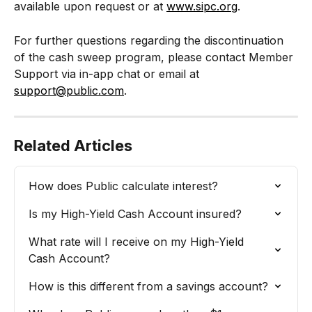
available upon request or at 
www.sipc.org
.
For further questions regarding the discontinuation 
of the cash sweep program, please contact Member 
Support via in-app chat or email at 
support@public.com
. 
Related Articles
How does Public calculate interest?
Is my High-Yield Cash Account insured?
What rate will I receive on my High-Yield 
Cash Account?
How is this different from a savings account?