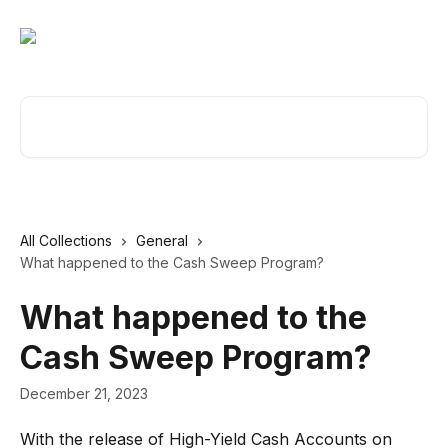
Skip to main content
Search for articles...
All Collections
General
What happened to the Cash Sweep Program?
What happened to the
Cash Sweep Program?
December 21, 2023
With the release of High-Yield Cash Accounts on 